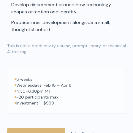
Develop discernment around how technology
—
shapes attention and identity
Practice inner development alongside a small,
—
thoughtful cohort
This is not a productivity course, prompt library, or technical
AI training.
8 weeks
Wednesdays, Feb 18 – Apr 8
4:30–6:30pm MT
~20 participants max
Investment – $999