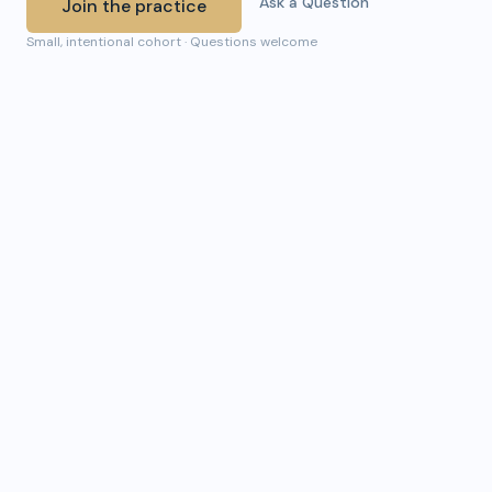
Ask a Question
Join the practice
Small, intentional cohort · Questions welcome