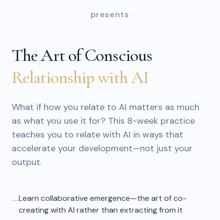
presents
The Art of Conscious
Relationship with AI
What if how you relate to AI matters as much
as what you use it for? This 8-week practice
teaches you to relate with AI in ways that
accelerate your development—not just your
output.
Learn collaborative emergence—the art of co-
—
creating with AI rather than extracting from it